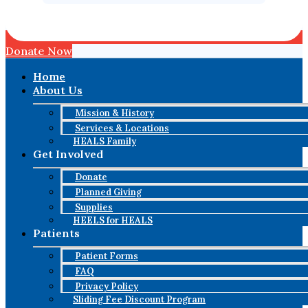
Donate Now
Home
About Us
Mission & History
Services & Locations
HEALS Family
Get Involved
Donate
Planned Giving
Supplies
HEELS for HEALS
Patients
Patient Forms
FAQ
Privacy Policy
Sliding Fee Discount Program