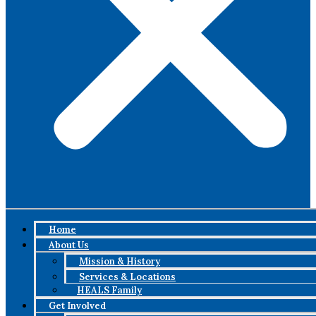
Home
About Us
Mission & History
Services & Locations
HEALS Family
Get Involved