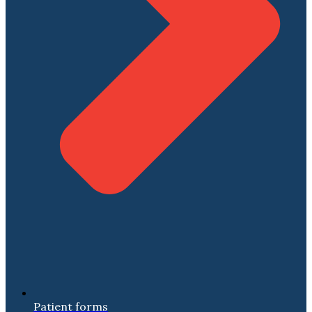
Patient forms