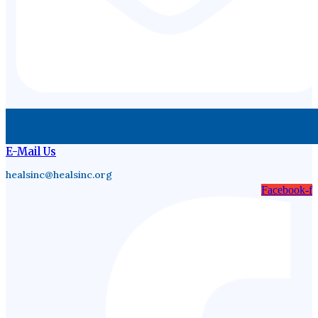
E-Mail Us
healsinc@healsinc.org
Facebook-f