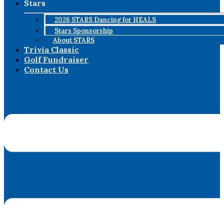
Stars
2026 STARS Dancing for HEALS
Stars Sponsorship
About STARS
Trivia Classic
Golf Fundraiser
Contact Us