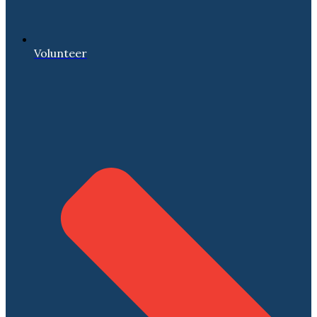
Volunteer