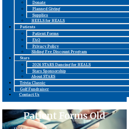
Donate
Planned Giving
Supplies
HEELS for HEALS
Patients
Patient Forms
FAQ
Privacy Policy
Sliding Fee Discount Program
Stars
2026 STARS Dancing for HEALS
Stars Sponsorship
About STARS
Trivia Classic
Golf Fundraiser
Contact Us
Patient Forms Old