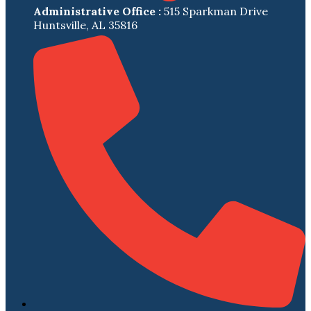
Administrative Office :
515 Sparkman Drive
Huntsville, AL 35816