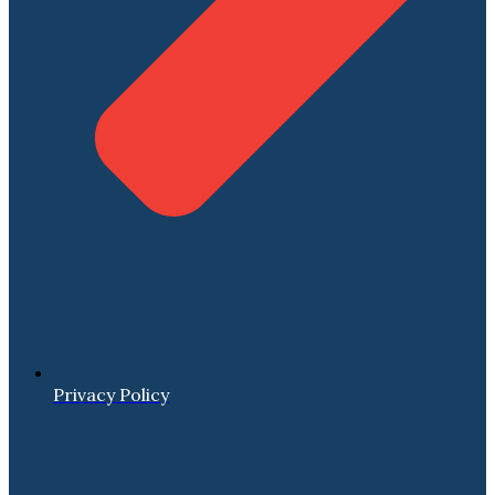
Privacy Policy