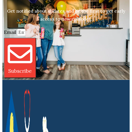
Get notified about updates and be the first to get early
access to new episodes.
Email
Subscribe