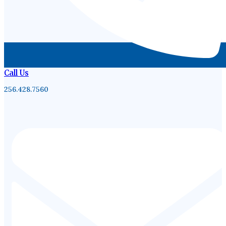
Call Us
256.428.7560