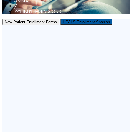
HOME
/
PATIENT FORMS OLD
New Patient Enrollment Forms
HEALS-Enrollment-Spanish