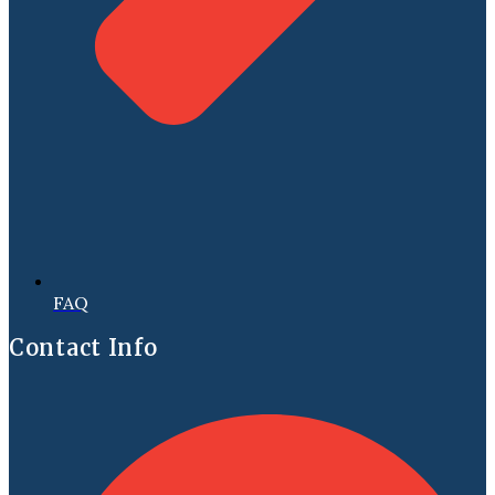
FAQ
Contact Info