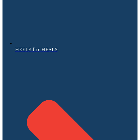
HEELS for HEALS