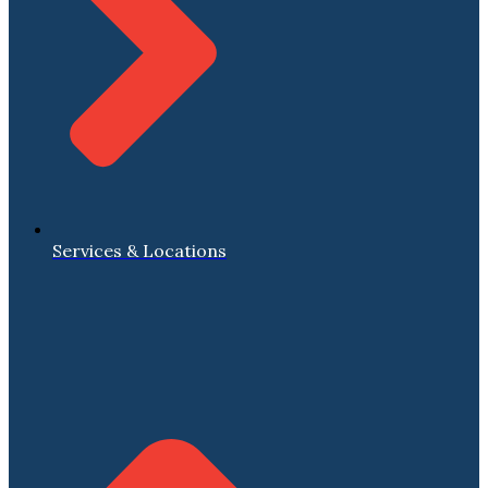
Services & Locations