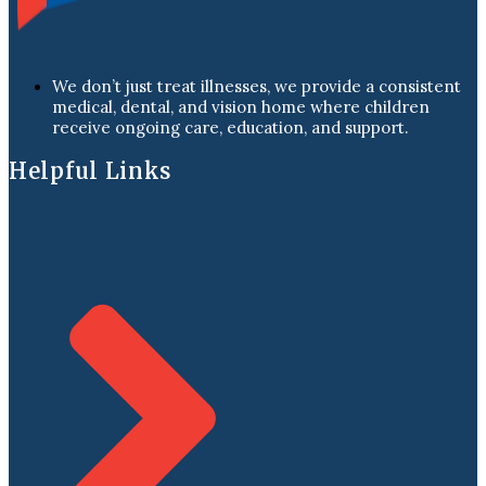
We don’t just treat illnesses, we provide a consistent
medical, dental, and vision home where children
receive ongoing care, education, and support.
Helpful Links