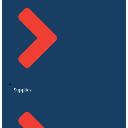
Supplies