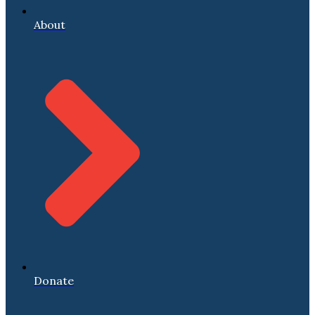
About
Donate