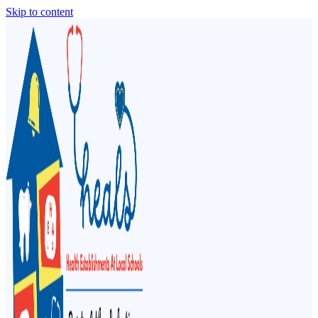
Skip to content