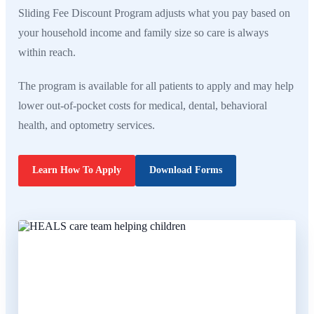
Sliding Fee Discount Program adjusts what you pay based on
your household income and family size so care is always
within reach.
The program is available for all patients to apply and may help
lower out-of-pocket costs for medical, dental, behavioral
health, and optometry services.
Learn How To Apply
Download Forms