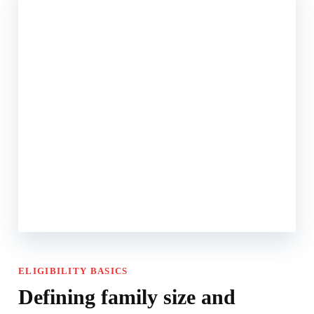
ELIGIBILITY BASICS
Defining family size and