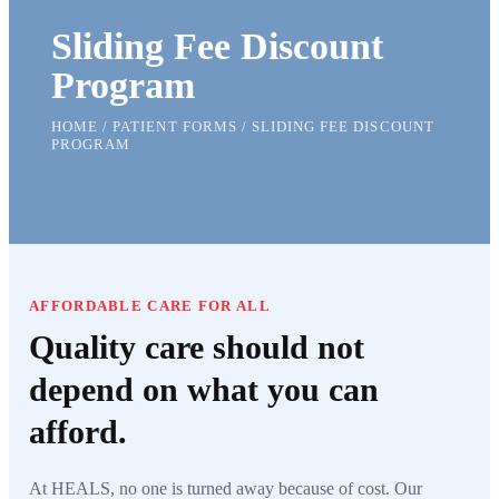
Sliding Fee Discount
Program
HOME / PATIENT FORMS / SLIDING FEE DISCOUNT
PROGRAM
AFFORDABLE CARE FOR ALL
Quality care should not
depend on what you can
afford.
At HEALS, no one is turned away because of cost. Our