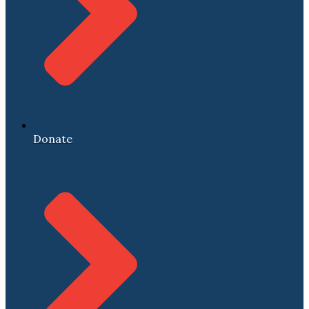
Donate