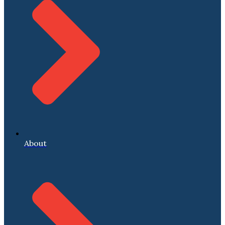
About