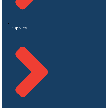
Supplies