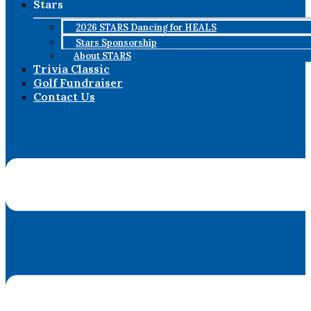
Stars
2026 STARS Dancing for HEALS
Stars Sponsorship
About STARS
Trivia Classic
Golf Fundraiser
Contact Us