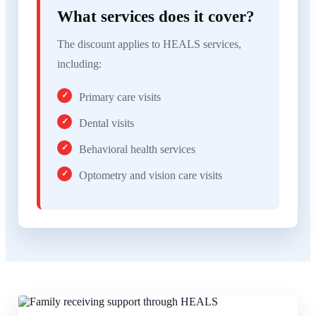
What services does it cover?
The discount applies to HEALS services,
including:
Primary care visits
Dental visits
Behavioral health services
Optometry and vision care visits