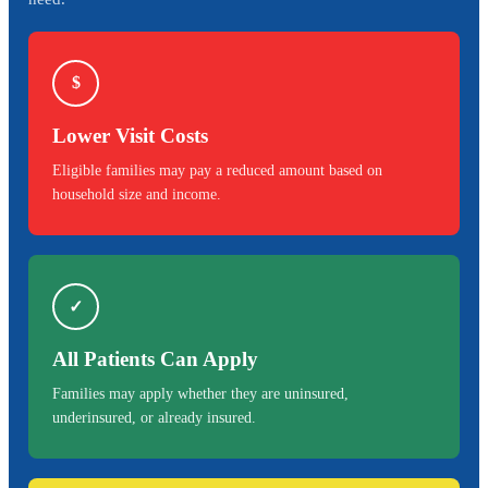
$
Lower Visit Costs
Eligible families may pay a reduced amount based on
household size and income.
✓
All Patients Can Apply
Families may apply whether they are uninsured,
underinsured, or already insured.