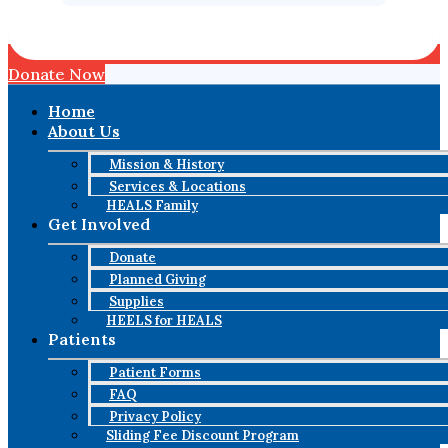
Donate Now
Home
About Us
Mission & History
Services & Locations
HEALS Family
Get Involved
Donate
Planned Giving
Supplies
HEELS for HEALS
Patients
Patient Forms
FAQ
Privacy Policy
Sliding Fee Discount Program