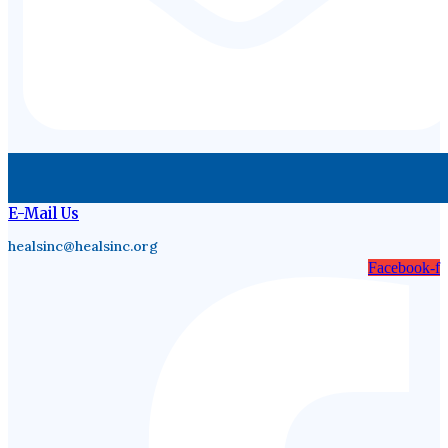
E-Mail Us
healsinc@healsinc.org
Facebook-f