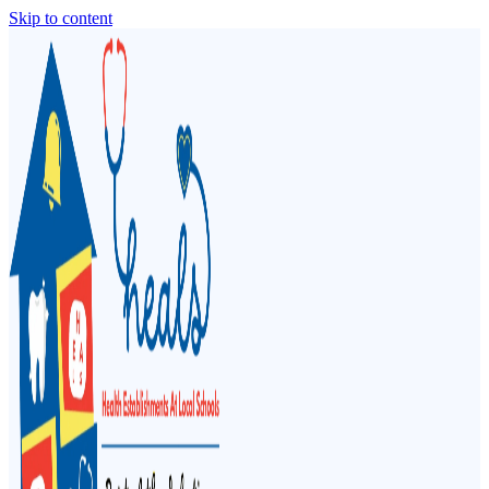
Skip to content