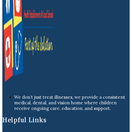
We don’t just treat illnesses, we provide a consistent
medical, dental, and vision home where children
receive ongoing care, education, and support.
Helpful Links