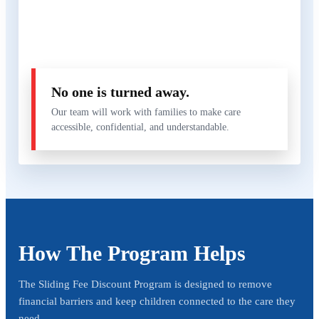
No one is turned away.
Our team will work with families to make care
accessible, confidential, and understandable.
How The Program Helps
The Sliding Fee Discount Program is designed to remove
financial barriers and keep children connected to the care they
need.