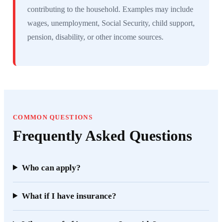
contributing to the household. Examples may include
wages, unemployment, Social Security, child support,
pension, disability, or other income sources.
COMMON QUESTIONS
Frequently Asked Questions
Who can apply?
What if I have insurance?