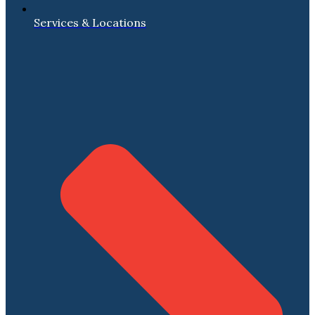
Services & Locations