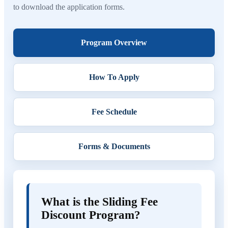
to download the application forms.
Program Overview
How To Apply
Fee Schedule
Forms & Documents
What is the Sliding Fee
Discount Program?