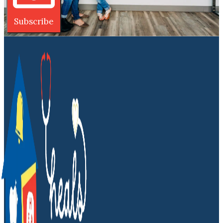
Subscribe