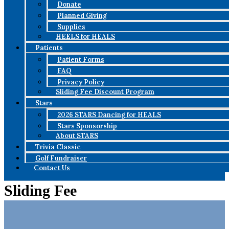
Donate
Planned Giving
Supplies
HEELS for HEALS
Patients
Patient Forms
FAQ
Privacy Policy
Sliding Fee Discount Program
Stars
2026 STARS Dancing for HEALS
Stars Sponsorship
About STARS
Trivia Classic
Golf Fundraiser
Contact Us
Sliding Fee