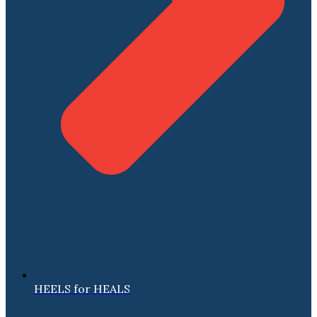
HEELS for HEALS