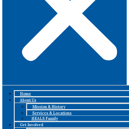
Home
About Us
Mission & History
Services & Locations
HEALS Family
Get Involved