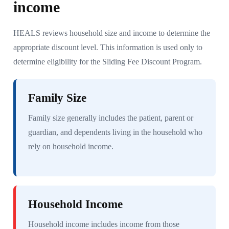
income
HEALS reviews household size and income to determine the
appropriate discount level. This information is used only to
determine eligibility for the Sliding Fee Discount Program.
Family Size
Family size generally includes the patient, parent or
guardian, and dependents living in the household who
rely on household income.
Household Income
Household income includes income from those