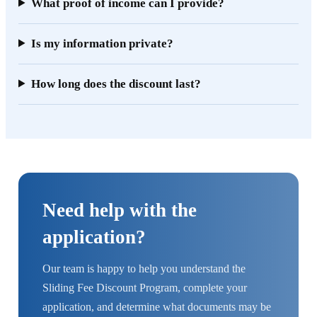
What proof of income can I provide?
Is my information private?
How long does the discount last?
Need help with the
application?
Our team is happy to help you understand the
Sliding Fee Discount Program, complete your
application, and determine what documents may be