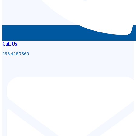
Call Us
256.428.7560