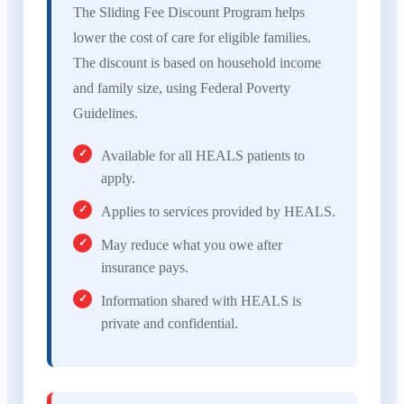
The Sliding Fee Discount Program helps
lower the cost of care for eligible families.
The discount is based on household income
and family size, using Federal Poverty
Guidelines.
Available for all HEALS patients to
apply.
Applies to services provided by HEALS.
May reduce what you owe after
insurance pays.
Information shared with HEALS is
private and confidential.