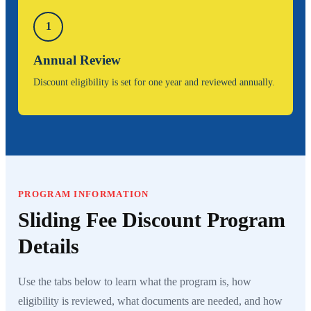
1
Annual Review
Discount eligibility is set for one year and reviewed annually.
PROGRAM INFORMATION
Sliding Fee Discount Program
Details
Use the tabs below to learn what the program is, how
eligibility is reviewed, what documents are needed, and how